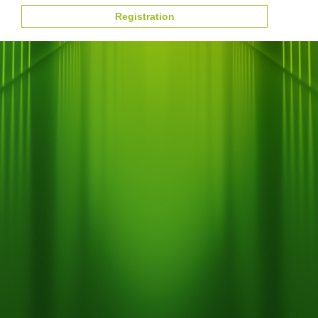
Registration