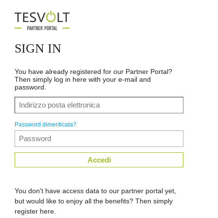
SIGN IN
You have already registered for our Partner Portal?
Then simply log in here with your e-mail and
password.
Password dimenticata?
Accedi
You don't have access data to our partner portal yet,
but would like to enjoy all the benefits? Then simply
register here.