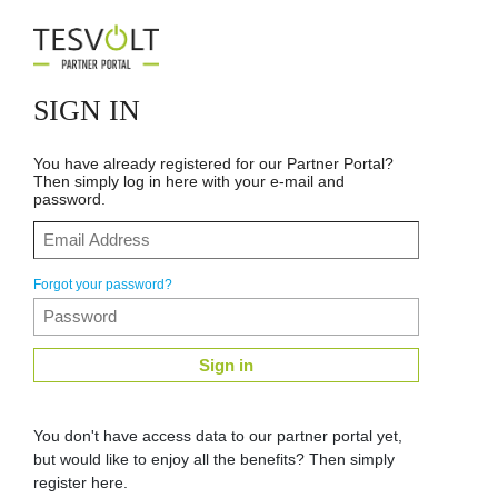
SIGN IN
You have already registered for our Partner Portal?
Then simply log in here with your e-mail and
password.
Forgot your password?
Sign in
You don't have access data to our partner portal yet,
but would like to enjoy all the benefits? Then simply
register here.