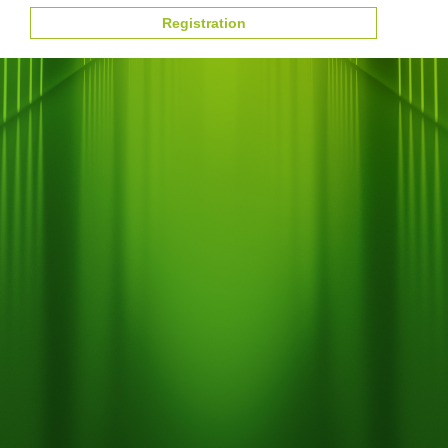
Registration