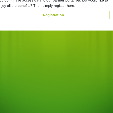
ou don't have access data to our partner portal yet, but would like to
njoy all the benefits? Then simply register here.
Registration