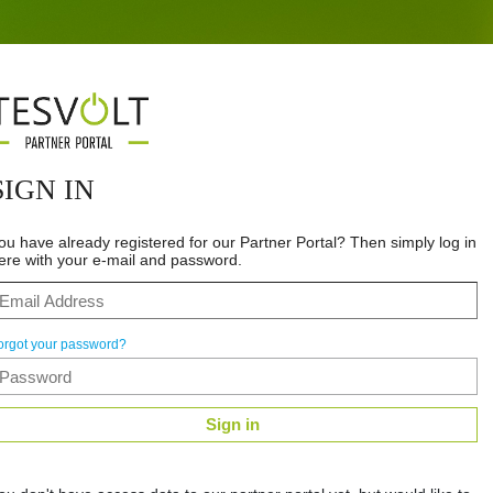
SIGN IN
ou have already registered for our Partner Portal? Then simply log in
ere with your e-mail and password.
orgot your password?
Sign in