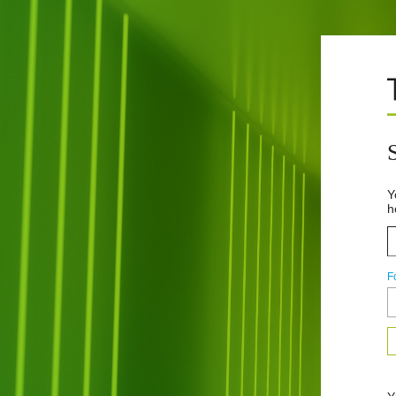
Y
h
F