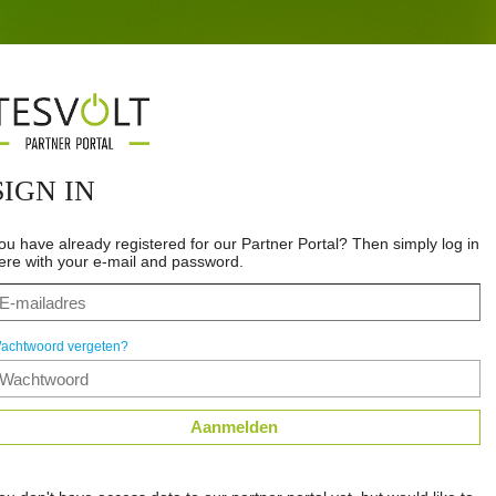
SIGN IN
ou have already registered for our Partner Portal? Then simply log in
ere with your e-mail and password.
achtwoord vergeten?
Aanmelden