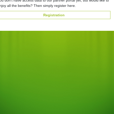
ou don't have access data to our partner portal yet, but would like to
njoy all the benefits? Then simply register here.
Registration