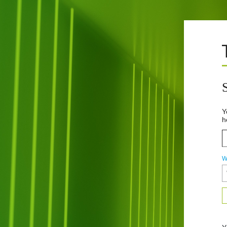
Y
h
W