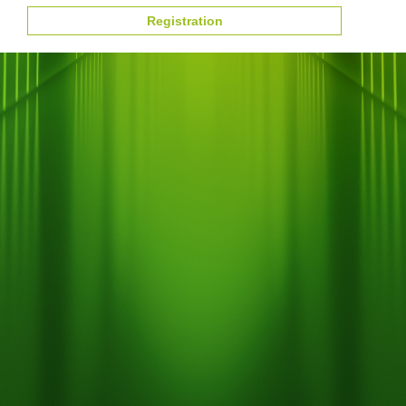
Registration