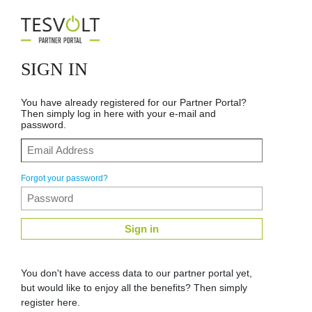
SIGN IN
You have already registered for our Partner Portal?
Then simply log in here with your e-mail and
password.
Forgot your password?
Sign in
You don't have access data to our partner portal yet,
but would like to enjoy all the benefits? Then simply
register here.