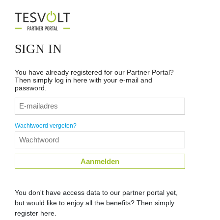
SIGN IN
You have already registered for our Partner Portal?
Then simply log in here with your e-mail and
password.
Wachtwoord vergeten?
Aanmelden
You don't have access data to our partner portal yet,
but would like to enjoy all the benefits? Then simply
register here.