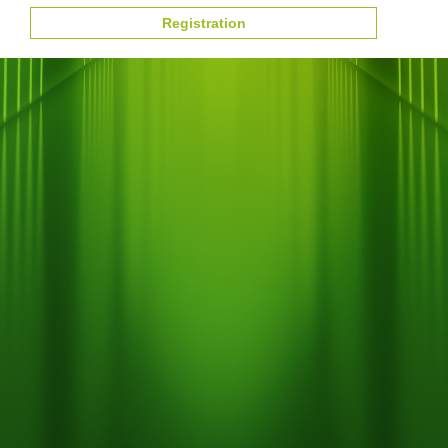
Registration