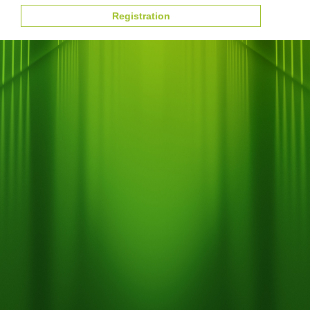
Registration