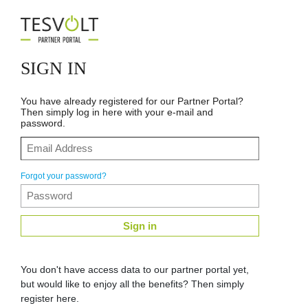
SIGN IN
You have already registered for our Partner Portal?
Then simply log in here with your e-mail and
password.
Forgot your password?
Sign in
You don't have access data to our partner portal yet,
but would like to enjoy all the benefits? Then simply
register here.