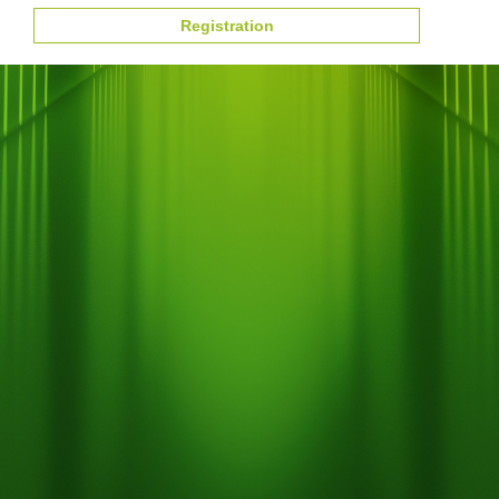
Registration