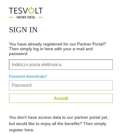
SIGN IN
You have already registered for our Partner Portal?
Then simply log in here with your e-mail and
password.
Password dimenticata?
Accedi
You don't have access data to our partner portal yet,
but would like to enjoy all the benefits? Then simply
register here.