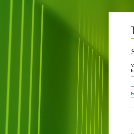
Y
h
F