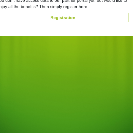
ou don't have access data to our partner portal yet, but would like to
njoy all the benefits? Then simply register here.
Registration