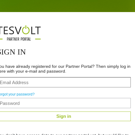
SIGN IN
ou have already registered for our Partner Portal? Then simply log in
ere with your e-mail and password.
orgot your password?
Sign in