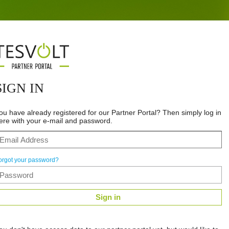
SIGN IN
ou have already registered for our Partner Portal? Then simply log in
ere with your e-mail and password.
orgot your password?
Sign in