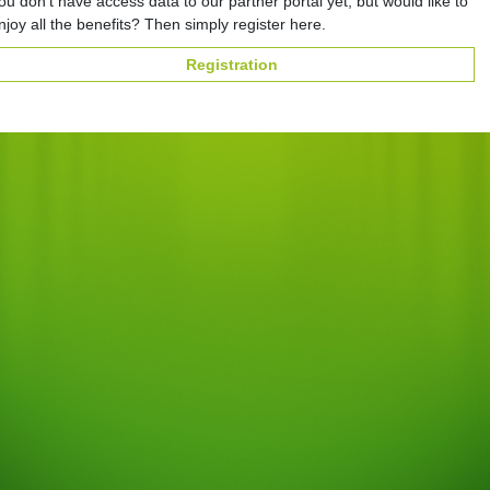
ou don't have access data to our partner portal yet, but would like to
njoy all the benefits? Then simply register here.
Registration