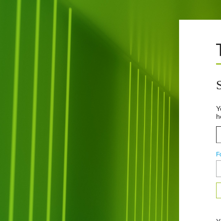
Y
h
F