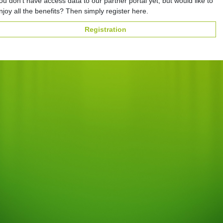
ou don't have access data to our partner portal yet, but would like to
njoy all the benefits? Then simply register here.
Registration