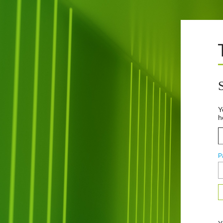
Y
h
P