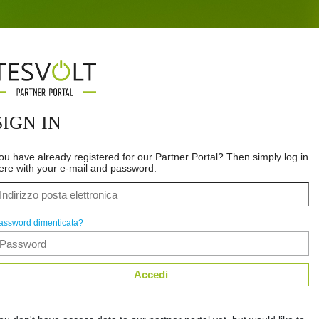
SIGN IN
ou have already registered for our Partner Portal? Then simply log in
ere with your e-mail and password.
assword dimenticata?
Accedi